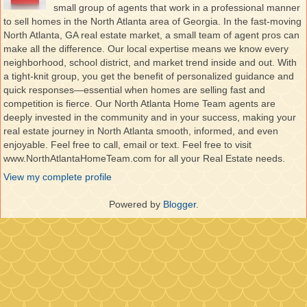
small group of agents that work in a professional manner
to sell homes in the North Atlanta area of Georgia. In the fast-moving
North Atlanta, GA real estate market, a small team of agent pros can
make all the difference. Our local expertise means we know every
neighborhood, school district, and market trend inside and out. With
a tight-knit group, you get the benefit of personalized guidance and
quick responses—essential when homes are selling fast and
competition is fierce. Our North Atlanta Home Team agents are
deeply invested in the community and in your success, making your
real estate journey in North Atlanta smooth, informed, and even
enjoyable. Feel free to call, email or text. Feel free to visit
www.NorthAtlantaHomeTeam.com for all your Real Estate needs.
View my complete profile
Powered by
Blogger
.