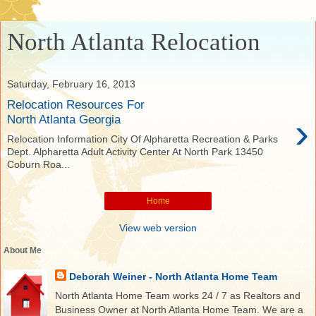
North Atlanta Relocation
Saturday, February 16, 2013
Relocation Resources For
›
North Atlanta Georgia
Relocation Information City Of Alpharetta Recreation & Parks
Dept. Alpharetta Adult Activity Center At North Park 13450
Coburn Roa...
Home
View web version
About Me
Deborah Weiner - North Atlanta Home Team
North Atlanta Home Team works 24 / 7 as Realtors and
Business Owner at North Atlanta Home Team. We are a